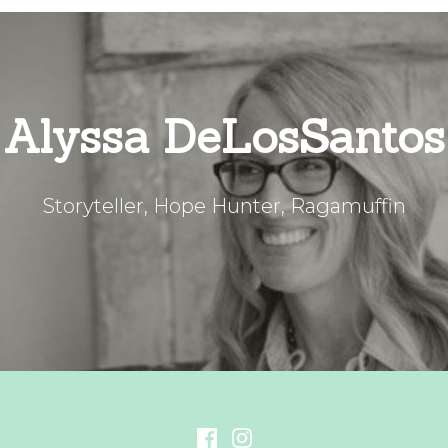
Alyssa DeLosSantos
Storyteller, Hope Hunter, Ragamuffin