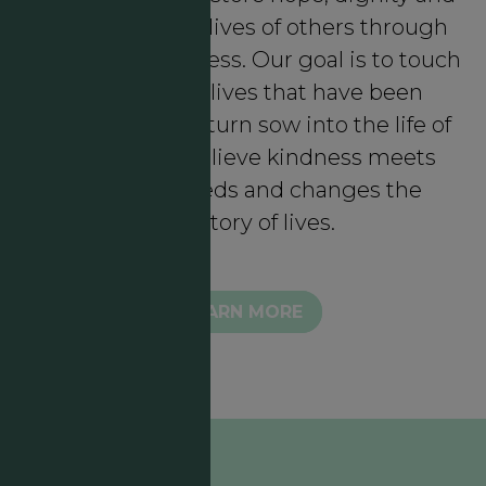
meaning in the lives of others through
intentional kindness. Our goal is to touch
lives through lives that have been
touched who in turn sow into the life of
another. We believe kindness meets
authentic needs and changes the
trajectory of lives.
LEARN MORE