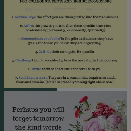
receive emails at any time by using the SafeUnsubscribe® link, found at
the bottom of every email.
Emails are serviced by Constant Contact.
Sign me up!