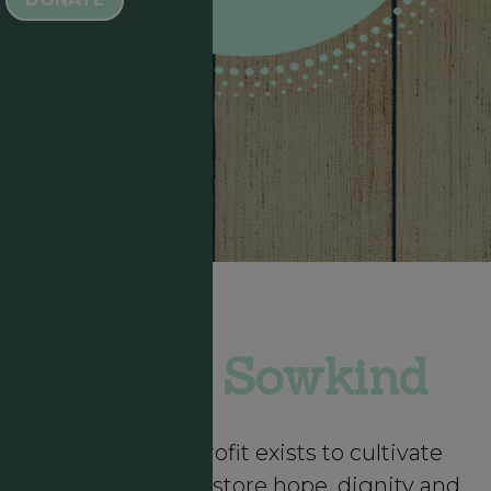
About Sowkind
Sowkind Nonprofit exists to cultivate
community to restore hope, dignity and