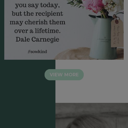
VIEW MORE