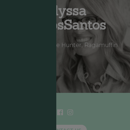
Alyssa
DeLosSantos
Storyteller, Hope Hunter, Ragamuffin