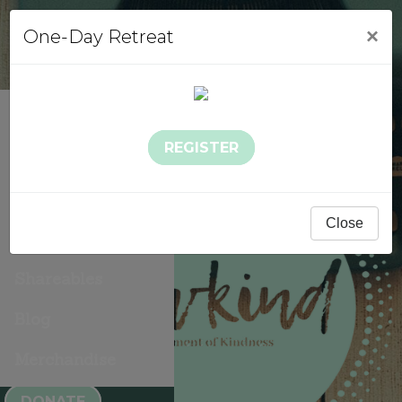
×
One-Day Retreat
About Sowkind
REGISTER
Events
Sowkind Stories
Close
Gallery
Shareables
Blog
Merchandise
DONATE